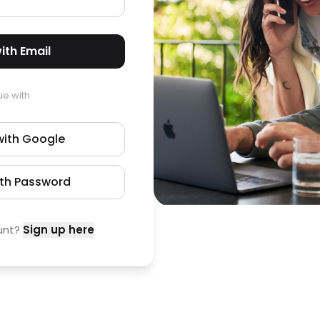
ith Email
ue with
with Google
ith Password
unt?
Sign up here