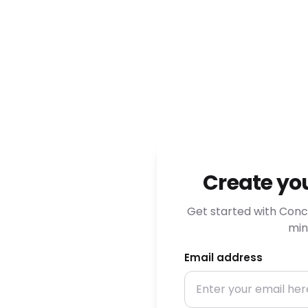
Create yo
Get started with Conci
min
Email address