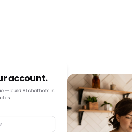
ur account.
e — build AI chatbots in
utes.