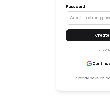
Password
Create
or cont
Continue
Already have an a