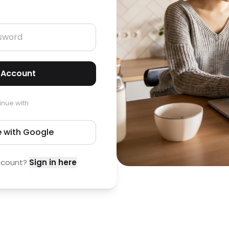
 Account
inue with
 with Google
ccount?
Sign in here